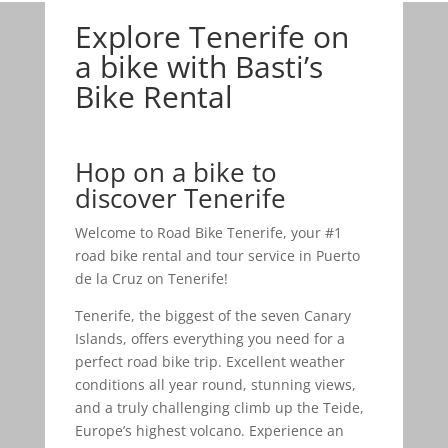
Explore Tenerife on
a bike with Basti’s
Bike Rental
Hop on a bike to
discover Tenerife
Welcome to Road Bike Tenerife, your #1
road bike rental and tour service in Puerto
de la Cruz on Tenerife!
Tenerife, the biggest of the seven Canary
Islands, offers everything you need for a
perfect road bike trip. Excellent weather
conditions all year round, stunning views,
and a truly challenging climb up the Teide,
Europe’s highest volcano. Experience an