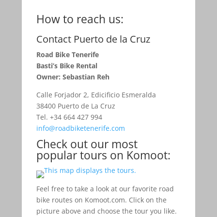
How to reach us:
Contact Puerto de la Cruz
Road Bike Tenerife
Basti’s Bike Rental
Owner: Sebastian Reh
Calle Forjador 2, Edicificio Esmeralda
38400 Puerto de La Cruz
Tel. +34 664 427 994
info@roadbiketenerife.com
Check out our most
popular tours on Komoot:
Feel free to take a look at our favorite road
bike routes on Komoot.com. Click on the
picture above and choose the tour you like.