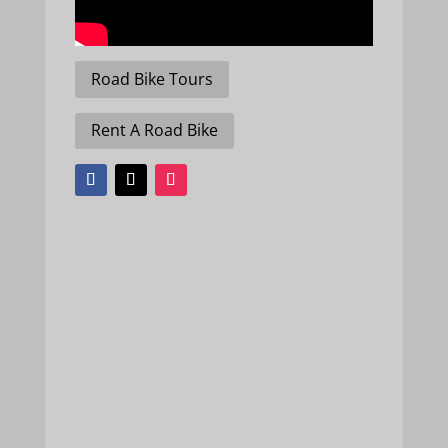
Road Bike Tours
Rent A Road Bike