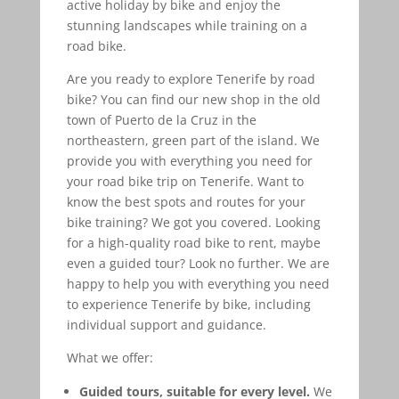
active holiday by bike and enjoy the
stunning landscapes while training on a
road bike.
Are you ready to explore Tenerife by road
bike? You can find our new shop in the old
town of Puerto de la Cruz in the
northeastern, green part of the island. We
provide you with everything you need for
your road bike trip on Tenerife. Want to
know the best spots and routes for your
bike training? We got you covered. Looking
for a high-quality road bike to rent, maybe
even a guided tour? Look no further. We are
happy to help you with everything you need
to experience Tenerife by bike, including
individual support and guidance.
What we offer:
Guided tours, suitable for every level.
We