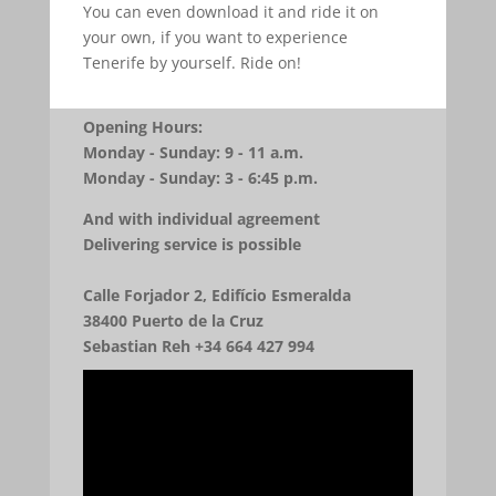
You can even download it and ride it on
your own, if you want to experience
Tenerife by yourself. Ride on!
Opening Hours:
Monday - Sunday: 9 - 11 a.m.
Monday - Sunday: 3 - 6:45 p.m.
And with individual agreement
Delivering service is possible
Calle Forjador 2, Edifício Esmeralda
38400 Puerto de la Cruz
Sebastian Reh +34 664 427 994