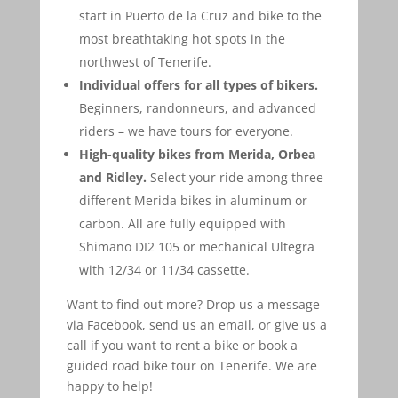
start in Puerto de la Cruz and bike to the
most breathtaking hot spots in the
northwest of Tenerife.
Individual offers for all types of bikers.
Beginners, randonneurs, and advanced
riders – we have tours for everyone.
High-quality bikes from Merida, Orbea
and Ridley.
Select your ride among three
different Merida bikes in aluminum or
carbon. All are fully equipped with
Shimano DI2 105 or mechanical Ultegra
with 12/34 or 11/34 cassette.
Want to find out more? Drop us a message
via Facebook, send us an email, or give us a
call if you want to rent a bike or book a
guided road bike tour on Tenerife. We are
happy to help!